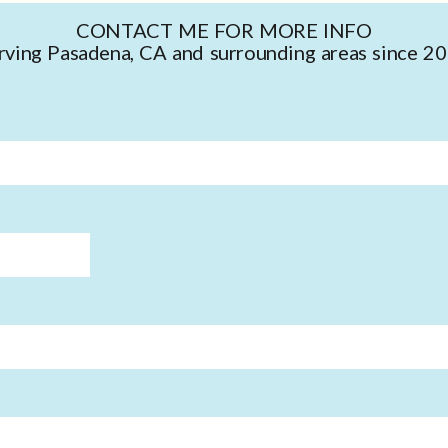
CONTACT ME FOR MORE INFO
rving Pasadena, CA and surrounding areas since 2