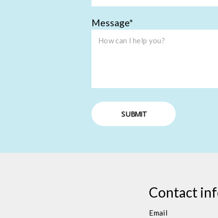
Message
SUBMIT
Contact in
Email