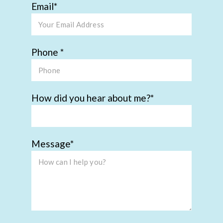
Email
Phone
How did you hear about me?
Message