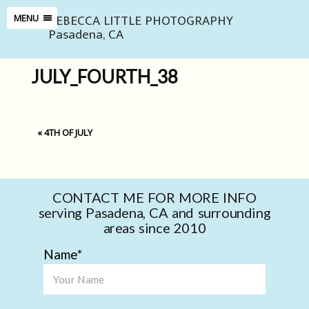
REBECCA LITTLE PHOTOGRAPHY
MENU
Pasadena, CA
JULY_FOURTH_38
«
4TH OF JULY
CONTACT ME FOR MORE INFO
serving Pasadena, CA and surrounding
areas since 2010
Name