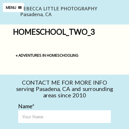
REBECCA LITTLE PHOTOGRAPHY
MENU
Pasadena, CA
HOMESCHOOL_TWO_3
«
ADVENTURES IN HOMESCHOOLING
CONTACT ME FOR MORE INFO
serving Pasadena, CA and surrounding
areas since 2010
Name