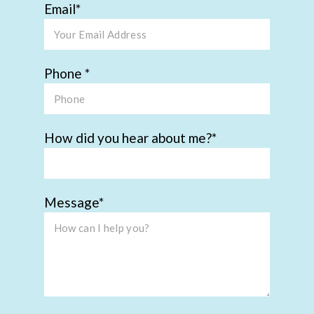
Email
Phone
How did you hear about me?
Message