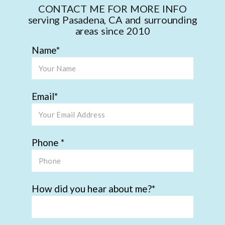
CONTACT ME FOR MORE INFO
serving Pasadena, CA and surrounding
areas since 2010
Name
Email
Phone
How did you hear about me?