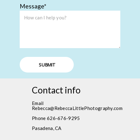
Message
SUBMIT
Contact info
Email
Rebecca@RebeccaLittlePhotography.com
Phone 626-676-9295
Pasadena, CA