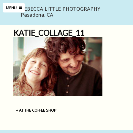
REBECCA LITTLE PHOTOGRAPHY
MENU
Pasadena, CA
KATIE_COLLAGE_11
«
AT THE COFFEE SHOP