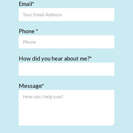
Email
Phone
How did you hear about me?
Message