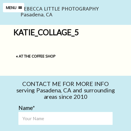
REBECCA LITTLE PHOTOGRAPHY
MENU
Pasadena, CA
KATIE_COLLAGE_5
«
AT THE COFFEE SHOP
CONTACT ME FOR MORE INFO
serving Pasadena, CA and surrounding
areas since 2010
Name