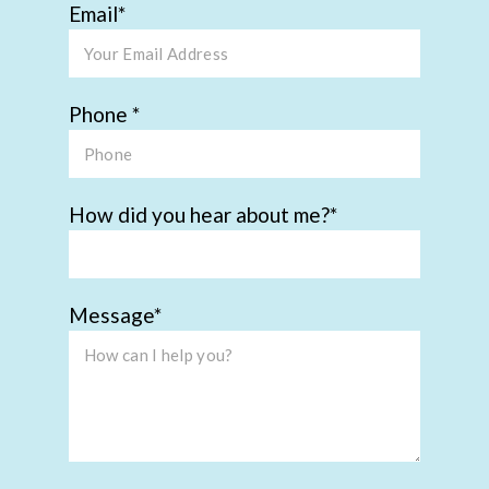
Email
Phone
How did you hear about me?
Message