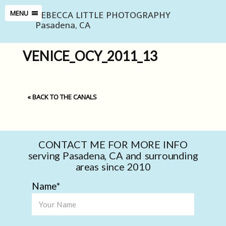
REBECCA LITTLE PHOTOGRAPHY
MENU
Pasadena, CA
VENICE_OCY_2011_13
«
BACK TO THE CANALS
CONTACT ME FOR MORE INFO
serving Pasadena, CA and surrounding
areas since 2010
Name