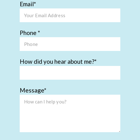
Email
Phone
How did you hear about me?
Message