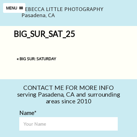
REBECCA LITTLE PHOTOGRAPHY
MENU
Pasadena, CA
BIG_SUR_SAT_25
«
BIG SUR: SATURDAY
CONTACT ME FOR MORE INFO
serving Pasadena, CA and surrounding
areas since 2010
Name