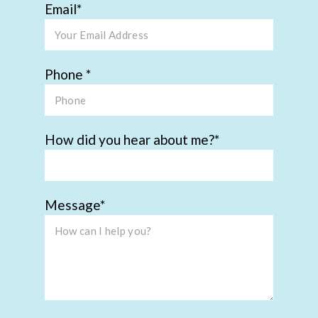
Email
Phone
How did you hear about me?
Message