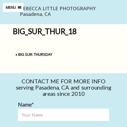
REBECCA LITTLE PHOTOGRAPHY
MENU
Pasadena, CA
BIG_SUR_THUR_18
«
BIG SUR: THURSDAY
CONTACT ME FOR MORE INFO
serving Pasadena, CA and surrounding
areas since 2010
Name