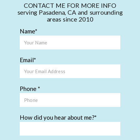
CONTACT ME FOR MORE INFO
serving Pasadena, CA and surrounding
areas since 2010
Name
Email
Phone
How did you hear about me?