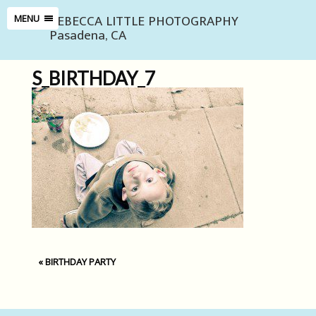
REBECCA LITTLE PHOTOGRAPHY
MENU
Pasadena, CA
S_BIRTHDAY_7
«
BIRTHDAY PARTY