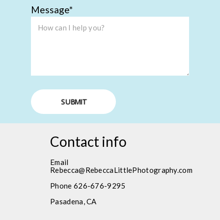
Message
SUBMIT
Contact info
Email
Rebecca@RebeccaLittlePhotography.com
Phone 626-676-9295
Pasadena, CA