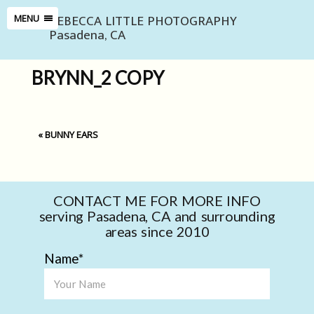
REBECCA LITTLE PHOTOGRAPHY
MENU
Pasadena, CA
BRYNN_2 COPY
«
BUNNY EARS
CONTACT ME FOR MORE INFO
serving Pasadena, CA and surrounding
areas since 2010
Name