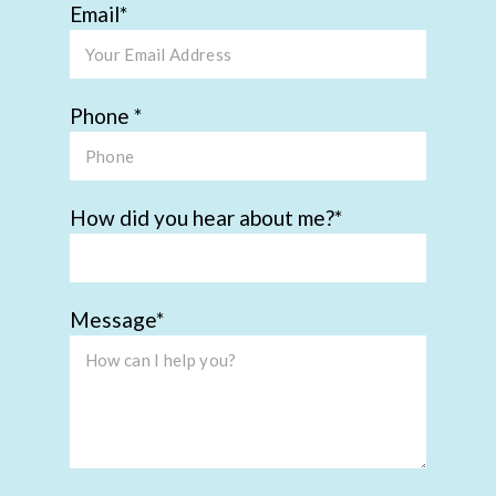
Email
Phone
How did you hear about me?
Message