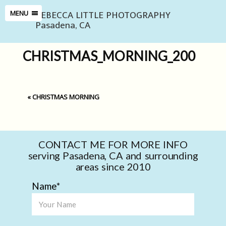
REBECCA LITTLE PHOTOGRAPHY
MENU
Pasadena, CA
CHRISTMAS_MORNING_200
«
CHRISTMAS MORNING
CONTACT ME FOR MORE INFO
serving Pasadena, CA and surrounding
areas since 2010
Name