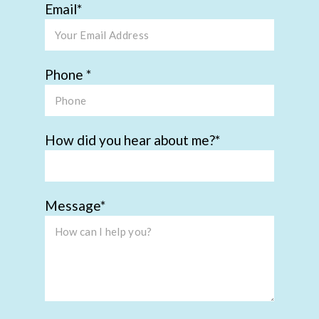
Email
Phone
How did you hear about me?
Message