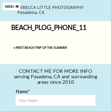
REBECCA LITTLE PHOTOGRAPHY
MENU
Pasadena, CA
BEACH_PLOG_PHONE_11
«
FIRST BEACH TRIP OF THE SUMMER
CONTACT ME FOR MORE INFO
serving Pasadena, CA and surrounding
areas since 2010
Name