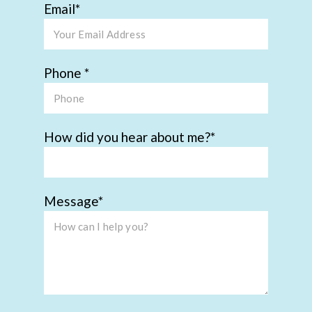
Email
Phone
How did you hear about me?
Message