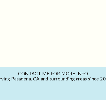
CONTACT ME FOR MORE INFO
rving Pasadena, CA and surrounding areas since 2