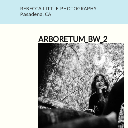
REBECCA LITTLE PHOTOGRAPHY
Pasadena, CA
ARBORETUM_BW_2