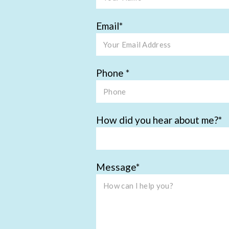
Email
Phone
How did you hear about me?
Message