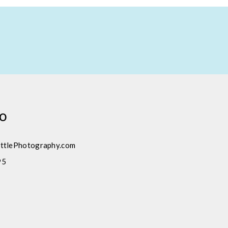
fo
ttlePhotography.com
95