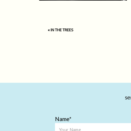
«
IN THE TREES
se
Name