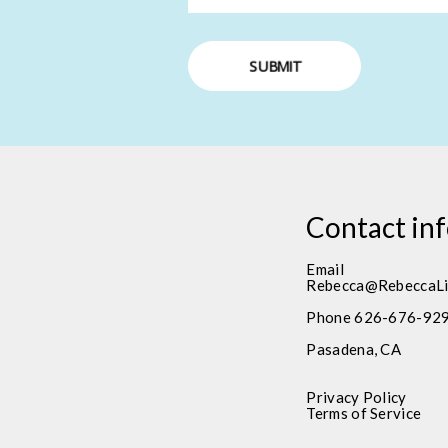
SUBMIT
Contact in
Email
Rebecca@RebeccaLi
Phone 626-676-92
Pasadena, CA
Privacy Policy
Terms of Service