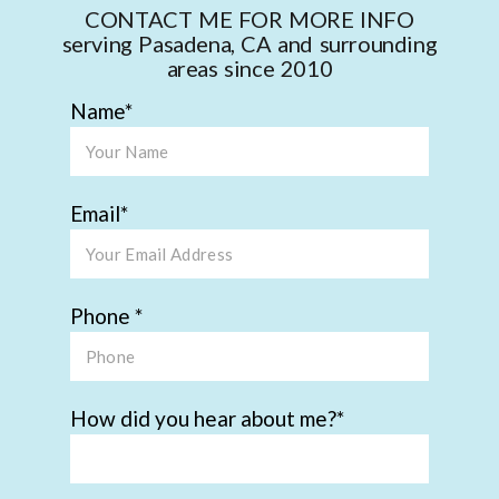
CONTACT ME FOR MORE INFO
serving Pasadena, CA and surrounding
areas since 2010
Name
Email
Phone
How did you hear about me?