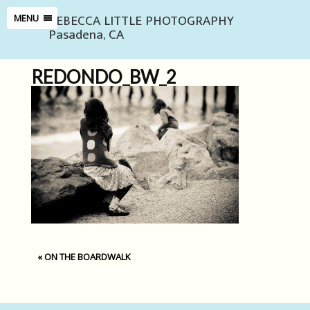
REBECCA LITTLE PHOTOGRAPHY
MENU
Pasadena, CA
REDONDO_BW_2
«
ON THE BOARDWALK