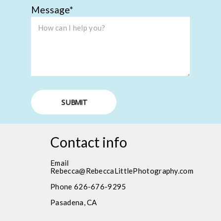
Message
SUBMIT
Contact info
Email
Rebecca@RebeccaLittlePhotography.com
Phone 626-676-9295
Pasadena, CA