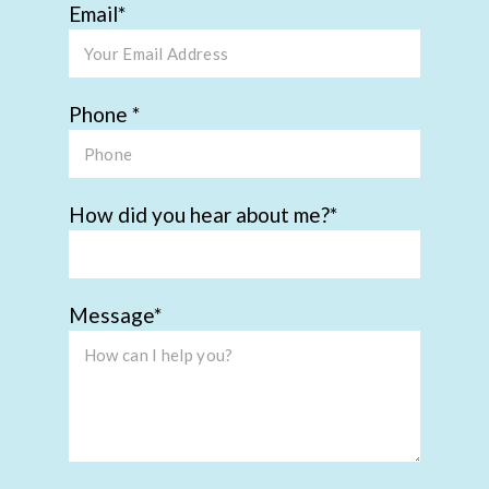
Email
Phone
How did you hear about me?
Message