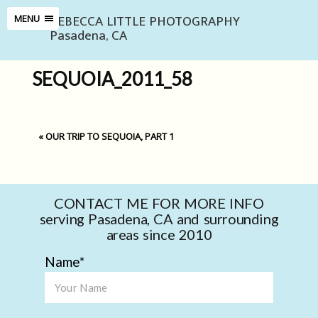
REBECCA LITTLE PHOTOGRAPHY
MENU
Pasadena, CA
SEQUOIA_2011_58
«
OUR TRIP TO SEQUOIA, PART 1
CONTACT ME FOR MORE INFO
serving Pasadena, CA and surrounding
areas since 2010
Name