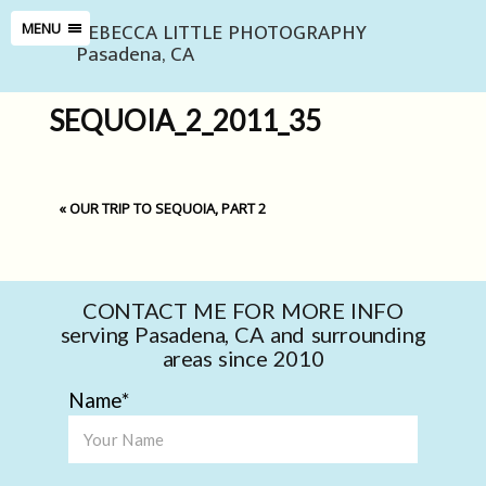
REBECCA LITTLE PHOTOGRAPHY
MENU
Pasadena, CA
SEQUOIA_2_2011_35
«
OUR TRIP TO SEQUOIA, PART 2
CONTACT ME FOR MORE INFO
serving Pasadena, CA and surrounding
areas since 2010
Name