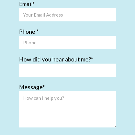
Email
Phone
How did you hear about me?
Message