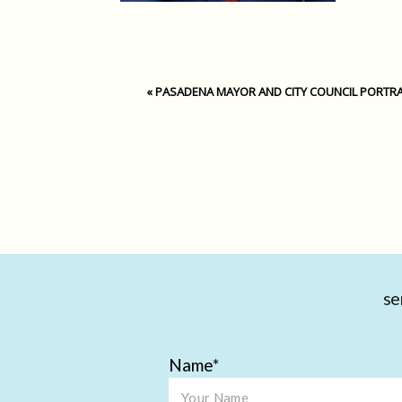
«
PASADENA MAYOR AND CITY COUNCIL PORTRA
se
Name