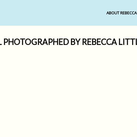
ABOUT REBECCA
L PHOTOGRAPHED BY REBECCA LIT