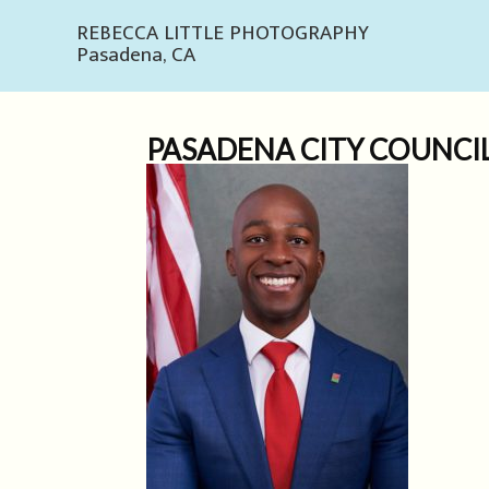
REBECCA LITTLE PHOTOGRAPHY
Pasadena, CA
PASADENA CITY COUNCI