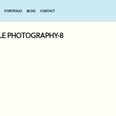
PORTFOLIO
BLOG
CONTACT
TLE PHOTOGRAPHY-8