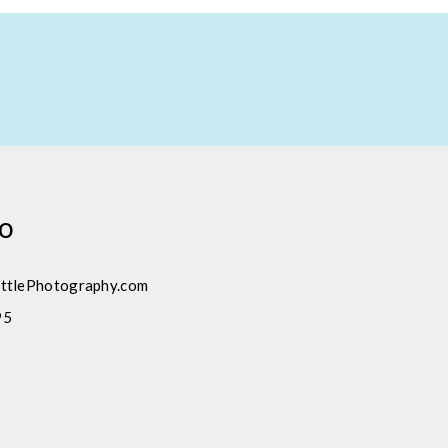
fo
ttlePhotography.com
95