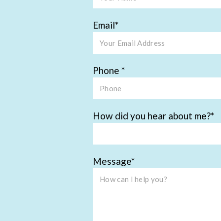
Email
Phone
How did you hear about me?
Message