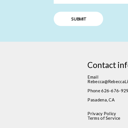
SUBMIT
Contact in
Email
Rebecca@RebeccaLi
Phone 626-676-92
Pasadena, CA
Privacy Policy
Terms of Service