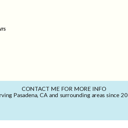
ITS
CONTACT ME FOR MORE INFO
rving Pasadena, CA and surrounding areas since 2