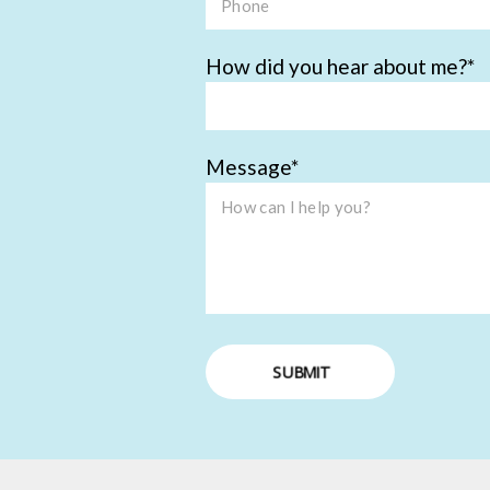
How did you hear about me?
Message
SUBMIT