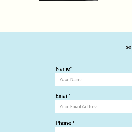
se
Name
Email
Phone