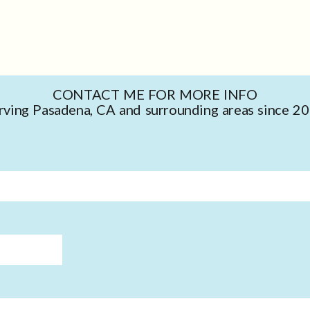
CONTACT ME FOR MORE INFO
rving Pasadena, CA and surrounding areas since 2