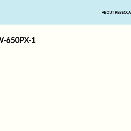
ABOUT REBECCA
-650PX-1