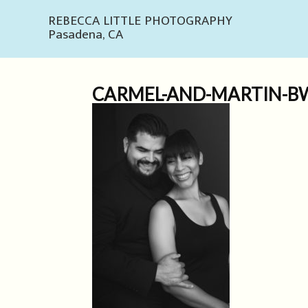
REBECCA LITTLE PHOTOGRAPHY
Pasadena, CA
CARMEL-AND-MARTIN-BW