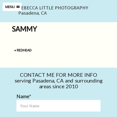
REBECCA LITTLE PHOTOGRAPHY
MENU
Pasadena, CA
SAMMY
«
REDHEAD
CONTACT ME FOR MORE INFO
serving Pasadena, CA and surrounding
areas since 2010
Name