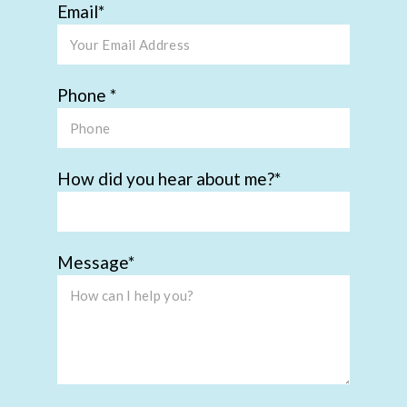
Email
Phone
How did you hear about me?
Message