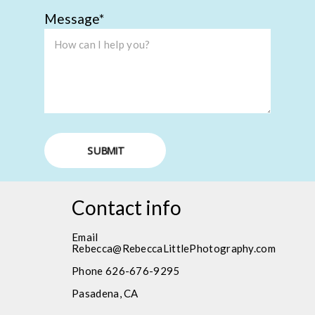
Message
SUBMIT
Contact info
Email
Rebecca@RebeccaLittlePhotography.com
Phone 626-676-9295
Pasadena, CA