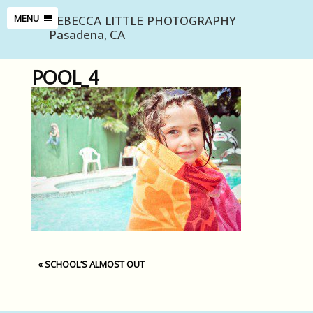
REBECCA LITTLE PHOTOGRAPHY
MENU
Pasadena, CA
POOL_4
«
SCHOOL’S ALMOST OUT