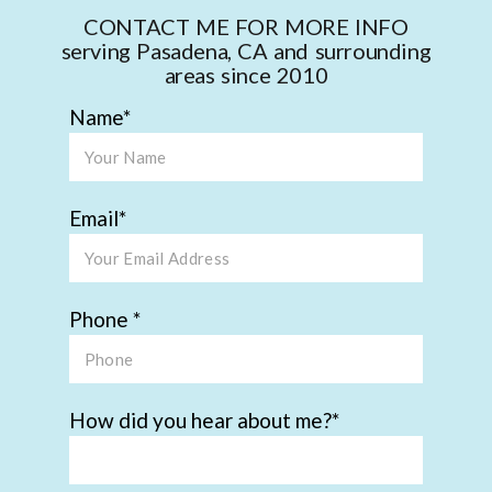
CONTACT ME FOR MORE INFO
serving Pasadena, CA and surrounding
areas since 2010
Name
Email
Phone
How did you hear about me?