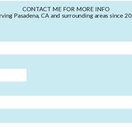
CONTACT ME FOR MORE INFO
rving Pasadena, CA and surrounding areas since 2