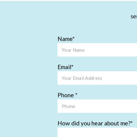
se
Name
Email
Phone
How did you hear about me?