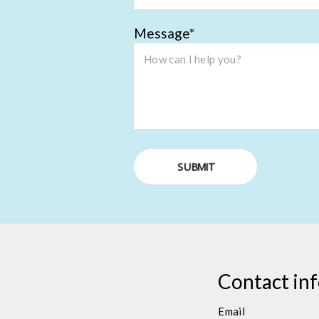
Message
SUBMIT
Contact in
Email