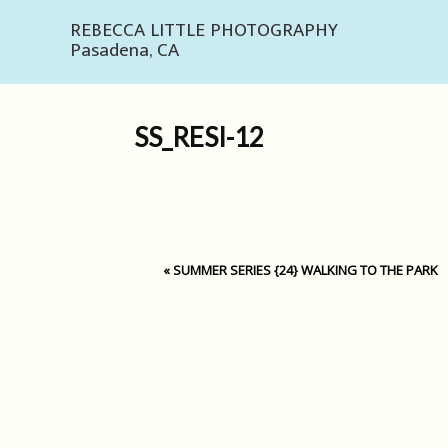
REBECCA LITTLE PHOTOGRAPHY
Pasadena, CA
SS_RESI-12
«
SUMMER SERIES {24} WALKING TO THE PARK