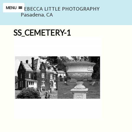
REBECCA LITTLE PHOTOGRAPHY
MENU
Pasadena, CA
SS_CEMETERY-1