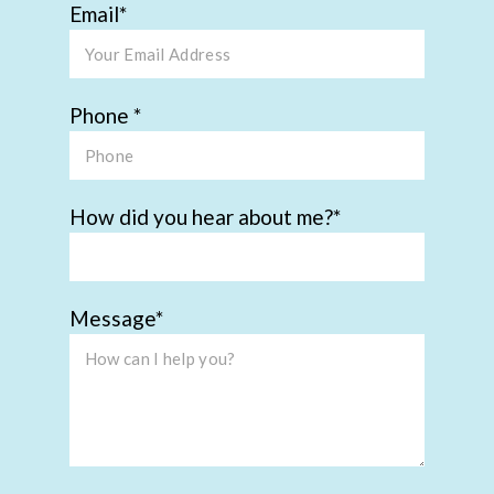
Email
Phone
How did you hear about me?
Message