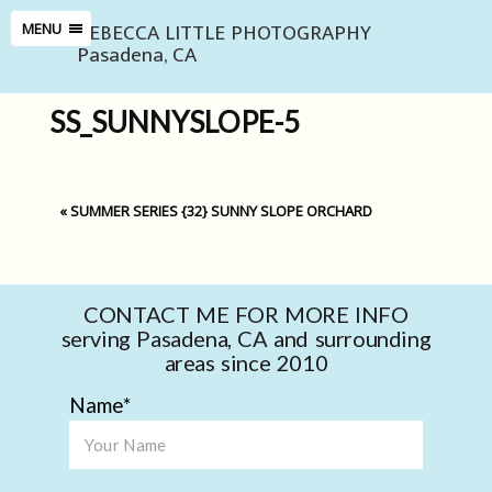
REBECCA LITTLE PHOTOGRAPHY
MENU
Pasadena, CA
SS_SUNNYSLOPE-5
«
SUMMER SERIES {32} SUNNY SLOPE ORCHARD
CONTACT ME FOR MORE INFO
serving Pasadena, CA and surrounding
areas since 2010
Name