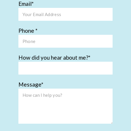
Email
Phone
How did you hear about me?
Message