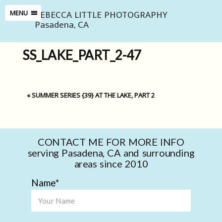
REBECCA LITTLE PHOTOGRAPHY
MENU
Pasadena, CA
SS_LAKE_PART_2-47
«
SUMMER SERIES {39} AT THE LAKE, PART 2
CONTACT ME FOR MORE INFO
serving Pasadena, CA and surrounding
areas since 2010
Name