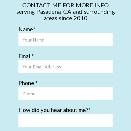
CONTACT ME FOR MORE INFO
serving Pasadena, CA and surrounding
areas since 2010
Name
Email
Phone
How did you hear about me?