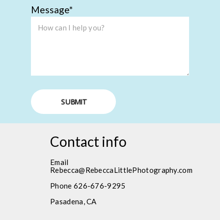
Message
SUBMIT
Contact info
Email
Rebecca@RebeccaLittlePhotography.com
Phone 626-676-9295
Pasadena, CA