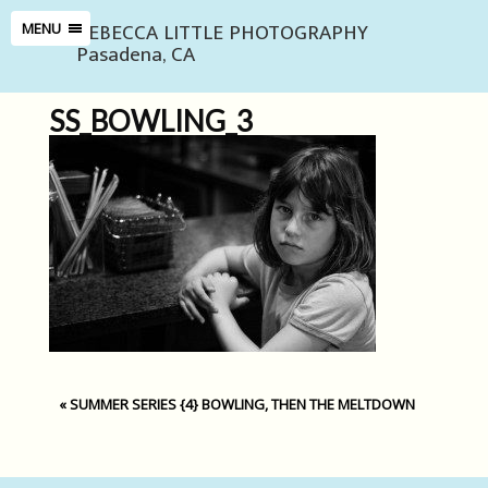
REBECCA LITTLE PHOTOGRAPHY
MENU
Pasadena, CA
SS_BOWLING_3
«
SUMMER SERIES {4} BOWLING, THEN THE MELTDOWN