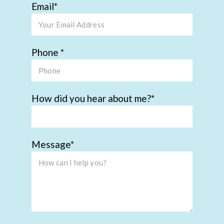
Email
Phone
How did you hear about me?
Message