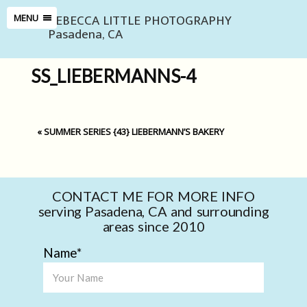
REBECCA LITTLE PHOTOGRAPHY
MENU
Pasadena, CA
SS_LIEBERMANNS-4
«
SUMMER SERIES {43} LIEBERMANN’S BAKERY
CONTACT ME FOR MORE INFO
serving Pasadena, CA and surrounding
areas since 2010
Name