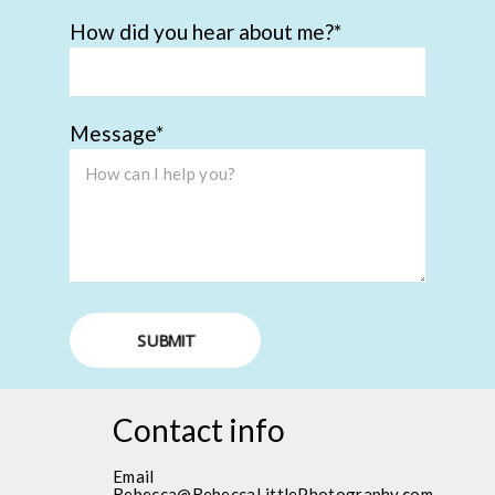
How did you hear about me?
Message
SUBMIT
Contact info
Email
Rebecca@RebeccaLittlePhotography.com