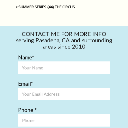
«
SUMMER SERIES {44} THE CIRCUS
CONTACT ME FOR MORE INFO
serving Pasadena, CA and surrounding
areas since 2010
Name
Email
Phone