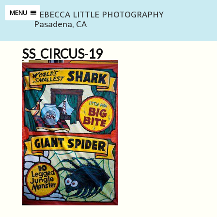
REBECCA LITTLE PHOTOGRAPHY
MENU
Pasadena, CA
SS_CIRCUS-19