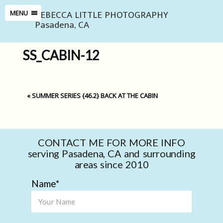
REBECCA LITTLE PHOTOGRAPHY
MENU
Pasadena, CA
SS_CABIN-12
«
SUMMER SERIES {46.2} BACK AT THE CABIN
CONTACT ME FOR MORE INFO
serving Pasadena, CA and surrounding
areas since 2010
Name