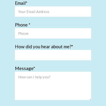
Email
Phone
How did you hear about me?
Message