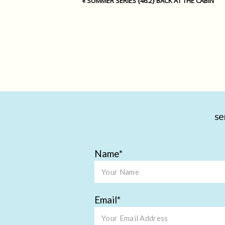
«
SUMMER SERIES {46.2} BACK AT THE CABIN
se
Name
Email