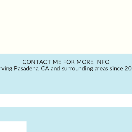
CONTACT ME FOR MORE INFO
rving Pasadena, CA and surrounding areas since 2