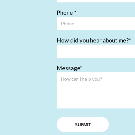
Phone
How did you hear about me?
Message
SUBMIT