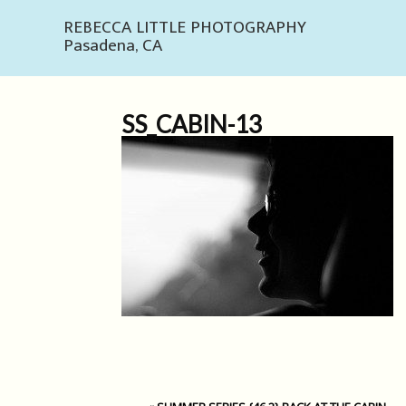
REBECCA LITTLE PHOTOGRAPHY
Pasadena, CA
SS_CABIN-13