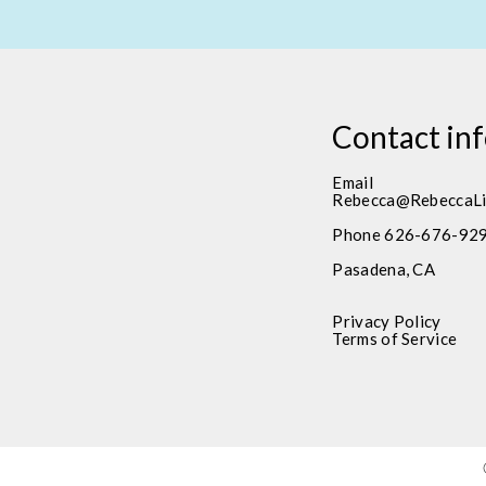
Contact in
Email
Rebecca@RebeccaLi
Phone 626-676-92
Pasadena, CA
Privacy Policy
Terms of Service