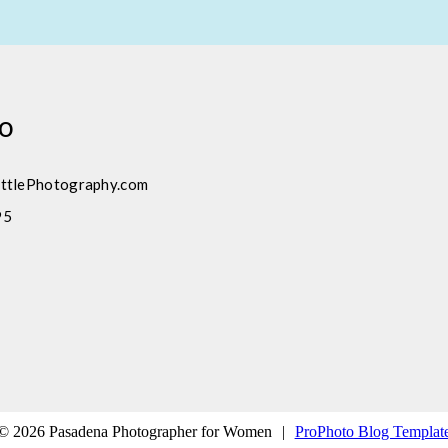
fo
ttlePhotography.com
95
© 2026 Pasadena Photographer for Women
|
ProPhoto Blog Templat