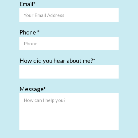
Email
Phone
How did you hear about me?
Message