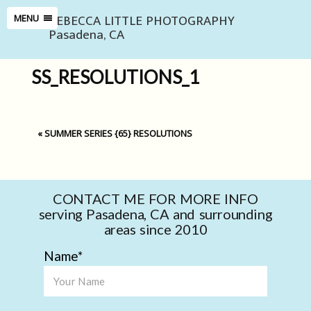
REBECCA LITTLE PHOTOGRAPHY
MENU
Pasadena, CA
SS_RESOLUTIONS_1
«
SUMMER SERIES {65} RESOLUTIONS
CONTACT ME FOR MORE INFO
serving Pasadena, CA and surrounding
areas since 2010
Name