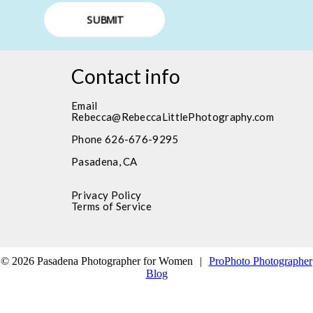
SUBMIT
Contact info
Email
Rebecca@RebeccaLittlePhotography.com
Phone 626-676-9295
Pasadena, CA
Privacy Policy
Terms of Service
© 2026 Pasadena Photographer for Women
|
ProPhoto Photographer
Blog