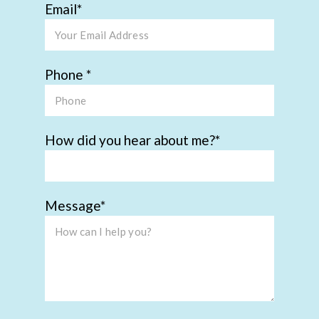
Email
Phone
How did you hear about me?
Message