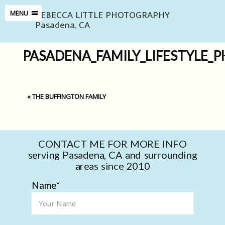
REBECCA LITTLE PHOTOGRAPHY
MENU
Pasadena, CA
PASADENA_FAMILY_LIFESTYLE_
«
THE BUFFINGTON FAMILY
CONTACT ME FOR MORE INFO
serving Pasadena, CA and surrounding
areas since 2010
Name