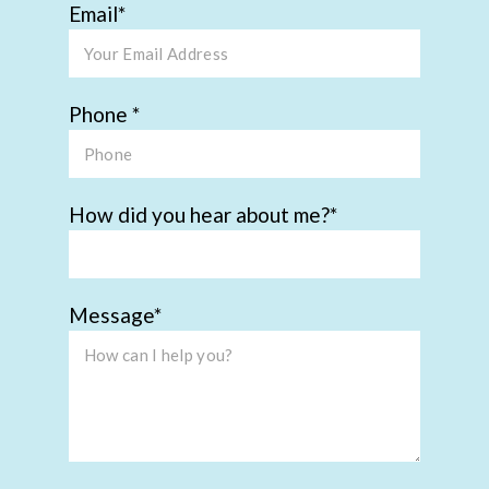
Email
Phone
How did you hear about me?
Message