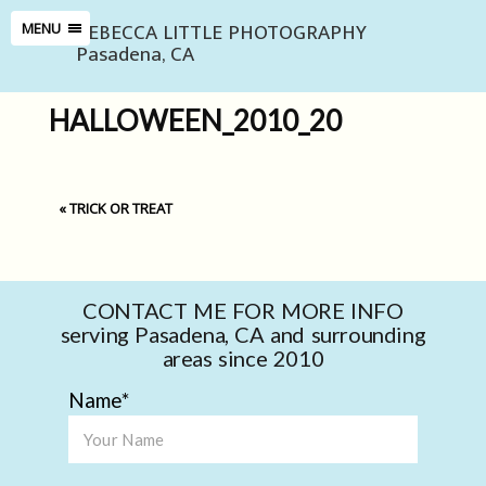
REBECCA LITTLE PHOTOGRAPHY
MENU
Pasadena, CA
HALLOWEEN_2010_20
«
TRICK OR TREAT
CONTACT ME FOR MORE INFO
serving Pasadena, CA and surrounding
areas since 2010
Name