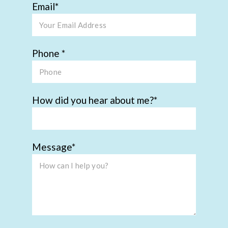
Email
Phone
How did you hear about me?
Message