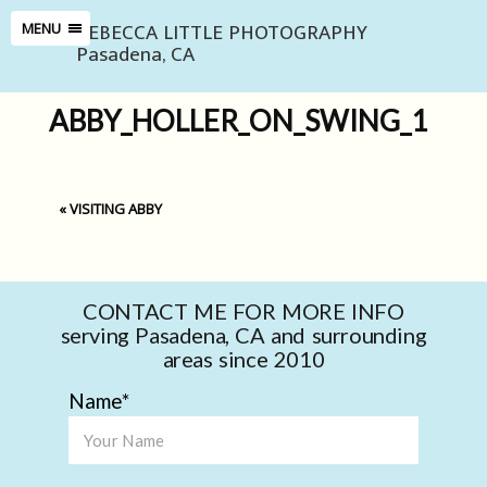
REBECCA LITTLE PHOTOGRAPHY
MENU
Pasadena, CA
ABBY_HOLLER_ON_SWING_1
«
VISITING ABBY
CONTACT ME FOR MORE INFO
serving Pasadena, CA and surrounding
areas since 2010
Name