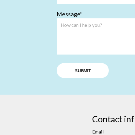
Message
SUBMIT
Contact in
Email