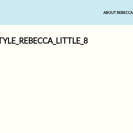
ABOUT REBECCA
TYLE_REBECCA_LITTLE_8