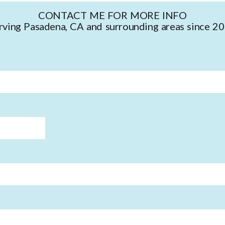
CONTACT ME FOR MORE INFO
rving Pasadena, CA and surrounding areas since 2