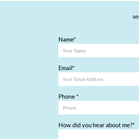
se
Name
Email
Phone
How did you hear about me?