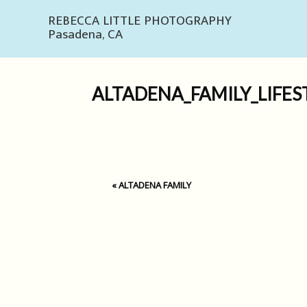
REBECCA LITTLE PHOTOGRAPHY
Pasadena, CA
ALTADENA_FAMILY_LIFES
«
ALTADENA FAMILY