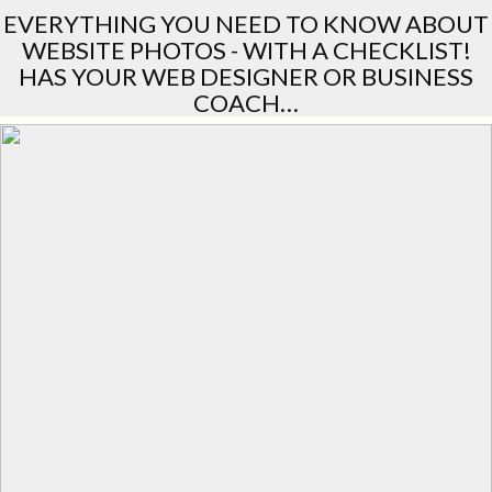
EVERYTHING YOU NEED TO KNOW ABOUT
WEBSITE PHOTOS - WITH A CHECKLIST!
HAS YOUR WEB DESIGNER OR BUSINESS
COACH…