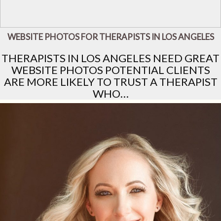
WEBSITE PHOTOS FOR THERAPISTS IN LOS ANGELES
THERAPISTS IN LOS ANGELES NEED GREAT
WEBSITE PHOTOS POTENTIAL CLIENTS
ARE MORE LIKELY TO TRUST A THERAPIST
WHO…