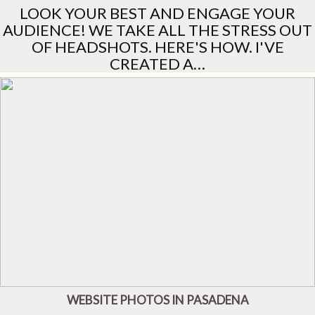
LOOK YOUR BEST AND ENGAGE YOUR
AUDIENCE! WE TAKE ALL THE STRESS OUT
OF HEADSHOTS. HERE'S HOW. I'VE
CREATED A…
WEBSITE PHOTOS IN PASADENA