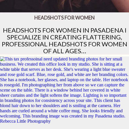
HEADSHOTS FOR WOMEN
HEADSHOTS FOR WOMEN IN PASADENA I
SPECIALIZE IN CREATING FLATTERING,
PROFESSIONAL HEADSHOTS FOR WOMEN
OF ALL AGES…