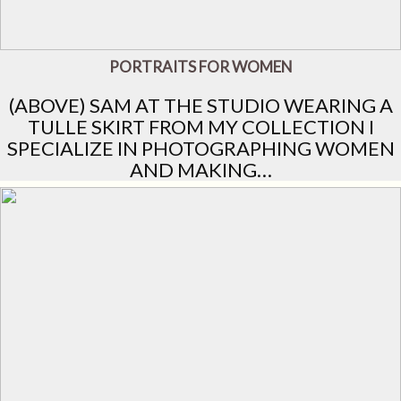
PORTRAITS FOR WOMEN
(ABOVE) SAM AT THE STUDIO WEARING A
TULLE SKIRT FROM MY COLLECTION I
SPECIALIZE IN PHOTOGRAPHING WOMEN
AND MAKING…