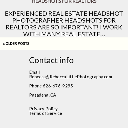
HEADSHOTS FOR REALTORS
EXPERIENCED REAL ESTATE HEADSHOT
PHOTOGRAPHER HEADSHOTS FOR
REALTORS ARE SO IMPORTANT! I WORK
WITH MANY REAL ESTATE…
« OLDER POSTS
Contact info
Email
Rebecca@RebeccaLittlePhotography.com
Phone 626-676-9295
Pasadena, CA
Privacy Policy
Terms of Service