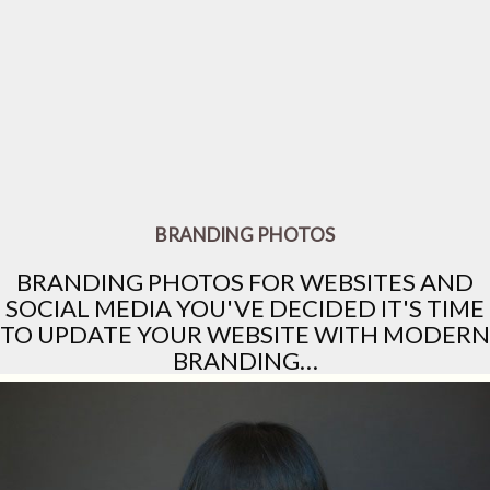
BRANDING PHOTOS
BRANDING PHOTOS FOR WEBSITES AND
SOCIAL MEDIA YOU'VE DECIDED IT'S TIME
TO UPDATE YOUR WEBSITE WITH MODERN
BRANDING…