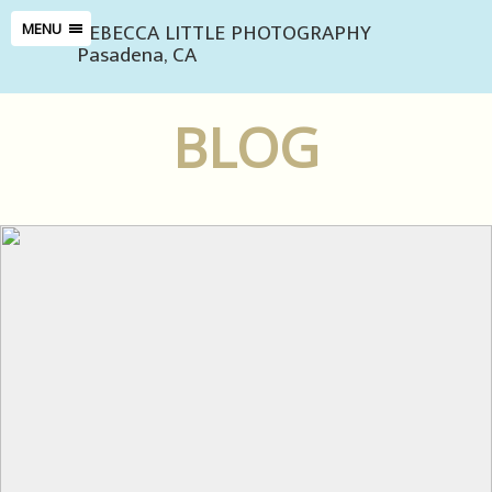
REBECCA LITTLE PHOTOGRAPHY
MENU
Pasadena, CA
BLOG