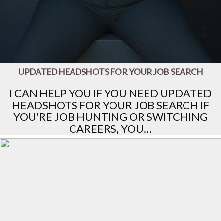
UPDATED HEADSHOTS FOR YOUR JOB SEARCH
I CAN HELP YOU IF YOU NEED UPDATED
HEADSHOTS FOR YOUR JOB SEARCH IF
YOU'RE JOB HUNTING OR SWITCHING
CAREERS, YOU…