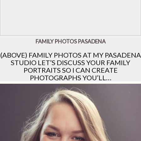
FAMILY PHOTOS PASADENA
(ABOVE) FAMILY PHOTOS AT MY PASADENA
STUDIO LET’S DISCUSS YOUR FAMILY
PORTRAITS SO I CAN CREATE
PHOTOGRAPHS YOU’LL…