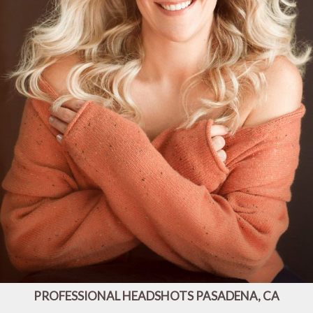
PROFESSIONAL HEADSHOTS PASADENA, CA