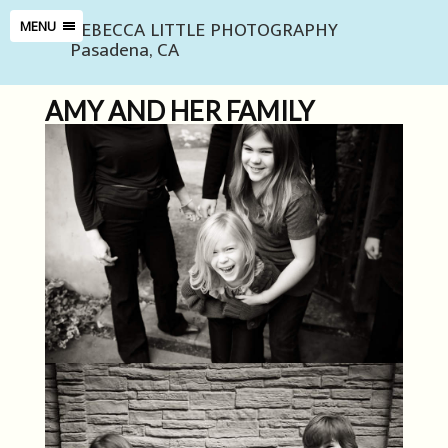
REBECCA LITTLE PHOTOGRAPHY
MENU
Pasadena, CA
AMY AND HER FAMILY