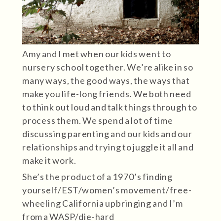
Amy and I met when our kids went to
nursery school together. We’re alike in so
many ways, the good ways, the ways that
make you life-long friends. We both need
to think out loud and talk things through to
process them. We spend a lot of time
discussing parenting and our kids and our
relationships and trying to juggle it all and
make it work.
She’s the product of a 1970’s finding
yourself/EST/women’s movement/free-
wheeling California upbringing and I’m
from a WASP/die-hard