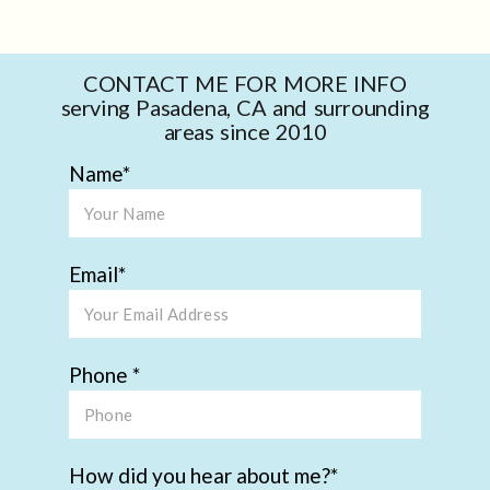
CONTACT ME FOR MORE INFO
serving Pasadena, CA and surrounding
areas since 2010
Name
Email
Phone
How did you hear about me?