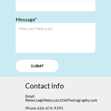
Message
SUBMIT
Contact info
Email
Rebecca@RebeccaLittlePhotography.com
Phone 626-676-9295