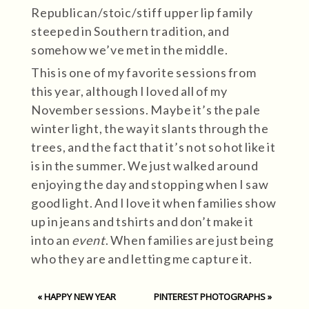
Republican/stoic/stiff upper lip family
steeped in Southern tradition, and
somehow we’ve met in the middle.
This is one of my favorite sessions from
this year, although I loved all of my
November sessions. Maybe it’s the pale
winter light, the way it slants through the
trees, and the fact that it’s not so hot like it
is in the summer. We just walked around
enjoying the day and stopping when I saw
good light. And I love it when families show
up in jeans and tshirts and don’t make it
into an
event
. When families are just being
who they are and letting me capture it.
«
HAPPY NEW YEAR
PINTEREST PHOTOGRAPHS
»