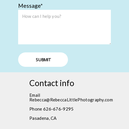
Message
SUBMIT
Contact info
Email
Rebecca@RebeccaLittlePhotography.com
Phone 626-676-9295
Pasadena, CA