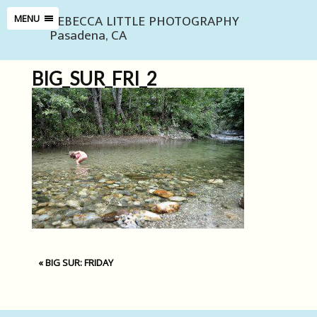
REBECCA LITTLE PHOTOGRAPHY
MENU
Pasadena, CA
BIG_SUR_FRI_2
«
BIG SUR: FRIDAY