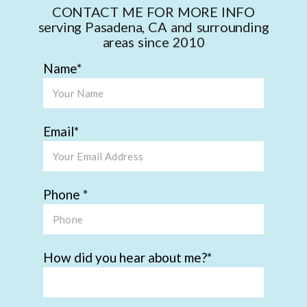
CONTACT ME FOR MORE INFO
serving Pasadena, CA and surrounding
areas since 2010
Name
Email
Phone
How did you hear about me?