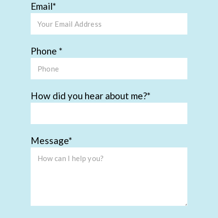
Email
Phone
How did you hear about me?
Message