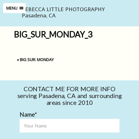
REBECCA LITTLE PHOTOGRAPHY
MENU
Pasadena, CA
BIG_SUR_MONDAY_3
«
BIG SUR: MONDAY
CONTACT ME FOR MORE INFO
serving Pasadena, CA and surrounding
areas since 2010
Name