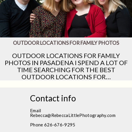
OUTDOOR LOCATIONS FOR FAMILY PHOTOS
OUTDOOR LOCATIONS FOR FAMILY
PHOTOS IN PASADENA I SPEND A LOT OF
TIME SEARCHING FOR THE BEST
OUTDOOR LOCATIONS FOR…
Contact info
Email
Rebecca@RebeccaLittlePhotography.com
Phone 626-676-9295