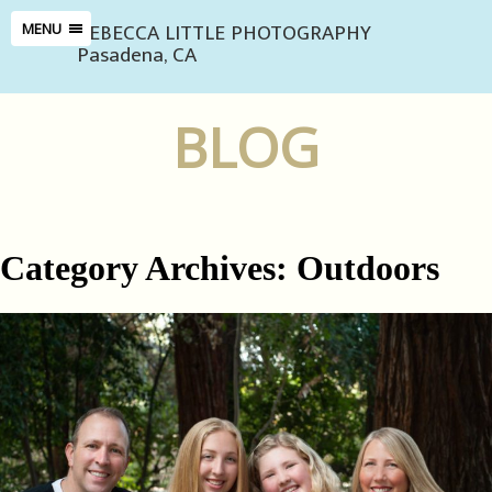
REBECCA LITTLE PHOTOGRAPHY
MENU
Pasadena, CA
BLOG
Category Archives:
Outdoors