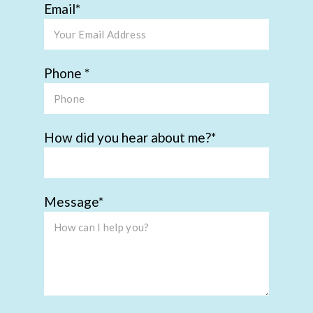
Email
Phone
How did you hear about me?
Message