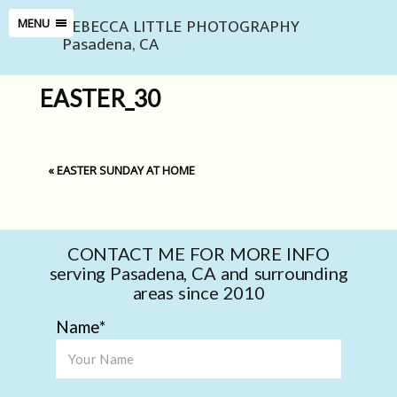
REBECCA LITTLE PHOTOGRAPHY
MENU
Pasadena, CA
EASTER_30
«
EASTER SUNDAY AT HOME
CONTACT ME FOR MORE INFO
serving Pasadena, CA and surrounding
areas since 2010
Name