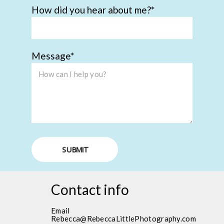
How did you hear about me?
Message
SUBMIT
Contact info
Email
Rebecca@RebeccaLittlePhotography.com