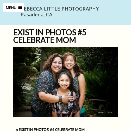
REBECCA LITTLE PHOTOGRAPHY
MENU
Pasadena, CA
EXIST IN PHOTOS #5
CELEBRATE MOM
«
EXIST IN PHOTOS #4 CELEBRATE MOM