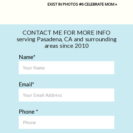
EXIST IN PHOTOS #6 CELEBRATE MOM
»
CONTACT ME FOR MORE INFO
serving Pasadena, CA and surrounding
areas since 2010
Name
Email
Phone