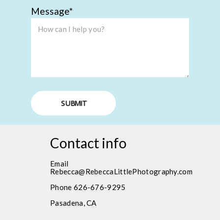
Message
SUBMIT
Contact info
Email
Rebecca@RebeccaLittlePhotography.com
Phone 626-676-9295
Pasadena, CA