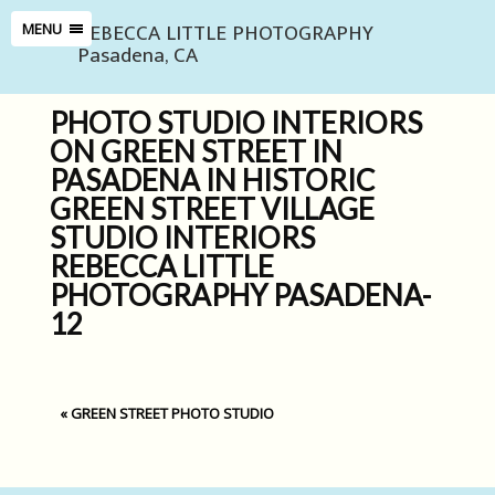
REBECCA LITTLE PHOTOGRAPHY
MENU
Pasadena, CA
PHOTO STUDIO INTERIORS
ON GREEN STREET IN
PASADENA IN HISTORIC
GREEN STREET VILLAGE
STUDIO INTERIORS
REBECCA LITTLE
PHOTOGRAPHY PASADENA-
12
«
GREEN STREET PHOTO STUDIO