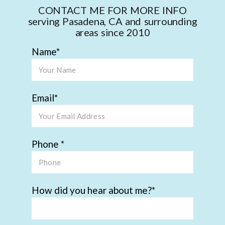
CONTACT ME FOR MORE INFO
serving Pasadena, CA and surrounding
areas since 2010
Name
Email
Phone
How did you hear about me?