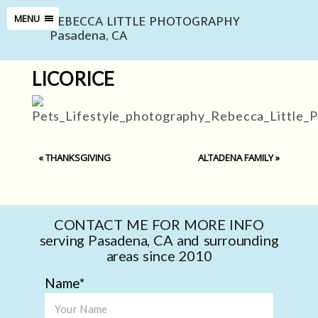
REBECCA LITTLE PHOTOGRAPHY
MENU
Pasadena, CA
LICORICE
«
THANKSGIVING
ALTADENA FAMILY
»
CONTACT ME FOR MORE INFO
serving Pasadena, CA and surrounding
areas since 2010
Name