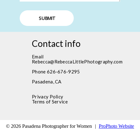
SUBMIT
Contact info
Email
Rebecca@RebeccaLittlePhotography.com
Phone 626-676-9295
Pasadena, CA
Privacy Policy
Terms of Service
© 2026 Pasadena Photographer for Women
|
ProPhoto Website