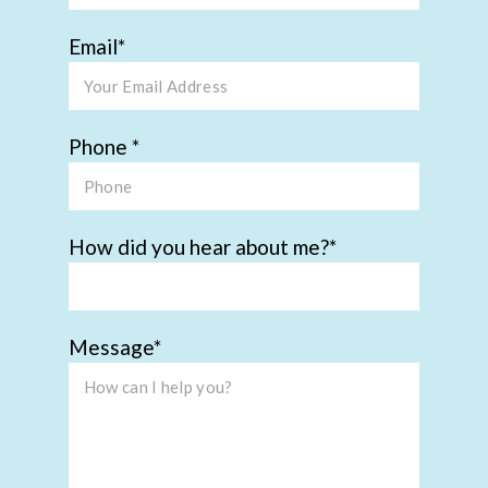
Email
Phone
How did you hear about me?
Message