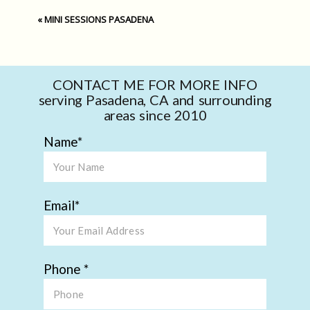
«
MINI SESSIONS PASADENA
CONTACT ME FOR MORE INFO
serving Pasadena, CA and surrounding
areas since 2010
Name
Email
Phone