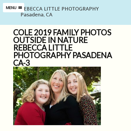
REBECCA LITTLE PHOTOGRAPHY
MENU
Pasadena, CA
COLE 2019 FAMILY PHOTOS
OUTSIDE IN NATURE
REBECCA LITTLE
PHOTOGRAPHY PASADENA
CA-3