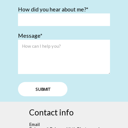
How did you hear about me?
Message
SUBMIT
Contact info
Email