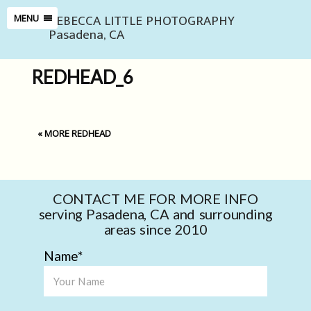
REBECCA LITTLE PHOTOGRAPHY
MENU
Pasadena, CA
REDHEAD_6
«
MORE REDHEAD
CONTACT ME FOR MORE INFO
serving Pasadena, CA and surrounding
areas since 2010
Name