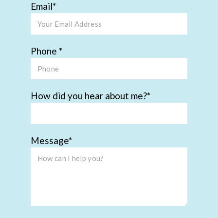
Email
Phone
How did you hear about me?
Message