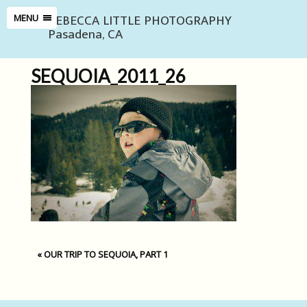
REBECCA LITTLE PHOTOGRAPHY
MENU
Pasadena, CA
SEQUOIA_2011_26
«
OUR TRIP TO SEQUOIA, PART 1