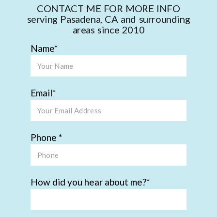
CONTACT ME FOR MORE INFO
serving Pasadena, CA and surrounding
areas since 2010
Name
Email
Phone
How did you hear about me?