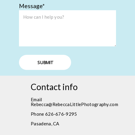
Message
SUBMIT
Contact info
Email
Rebecca@RebeccaLittlePhotography.com
Phone 626-676-9295
Pasadena, CA