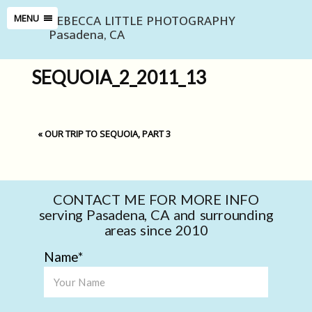
REBECCA LITTLE PHOTOGRAPHY
MENU
Pasadena, CA
SEQUOIA_2_2011_13
«
OUR TRIP TO SEQUOIA, PART 3
CONTACT ME FOR MORE INFO
serving Pasadena, CA and surrounding
areas since 2010
Name