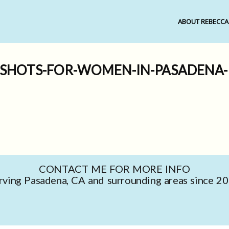
ABOUT REBECCA
DSHOTS-FOR-WOMEN-IN-PASADENA-R
CONTACT ME FOR MORE INFO
rving Pasadena, CA and surrounding areas since 2