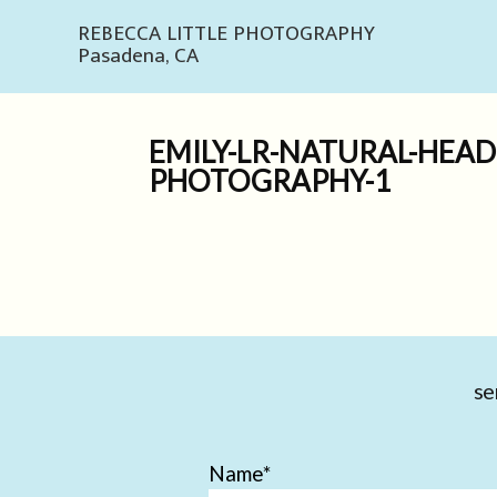
REBECCA LITTLE PHOTOGRAPHY
Pasadena, CA
EMILY-LR-NATURAL-HEA
PHOTOGRAPHY-1
se
Name