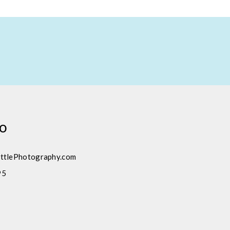
fo
ttlePhotography.com
95