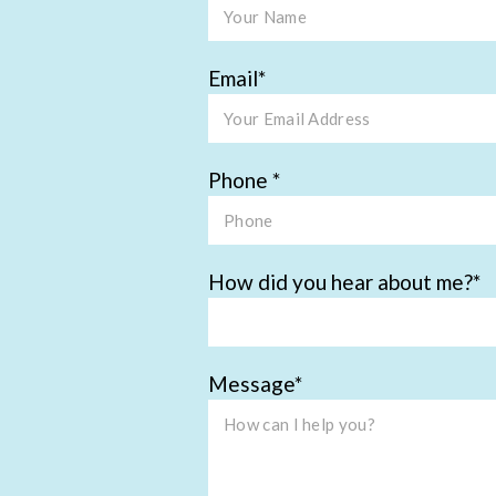
Email
Phone
How did you hear about me?
Message