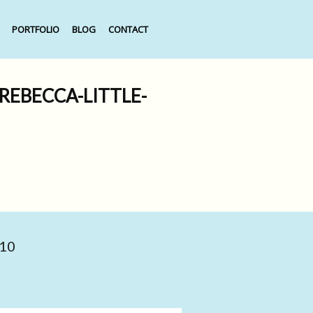
PORTFOLIO
BLOG
CONTACT
EBECCA-LITTLE-
010