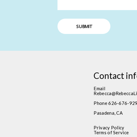
SUBMIT
Contact in
Email
Rebecca@RebeccaLi
Phone 626-676-92
Pasadena, CA
Privacy Policy
Terms of Service