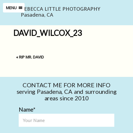
REBECCA LITTLE PHOTOGRAPHY
MENU
Pasadena, CA
DAVID_WILCOX_23
«
RIP MR. DAVID
CONTACT ME FOR MORE INFO
serving Pasadena, CA and surrounding
areas since 2010
Name