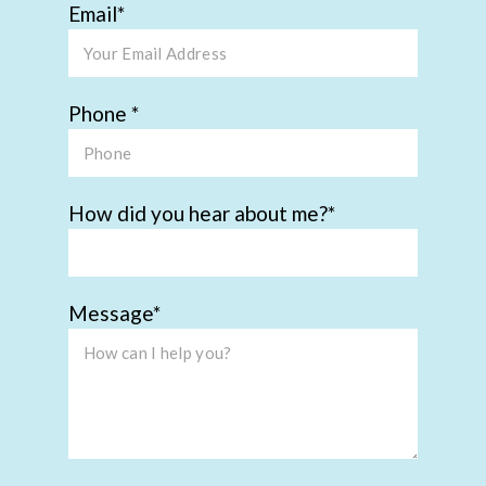
Email
Phone
How did you hear about me?
Message