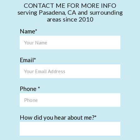
CONTACT ME FOR MORE INFO
serving Pasadena, CA and surrounding
areas since 2010
Name
Email
Phone
How did you hear about me?