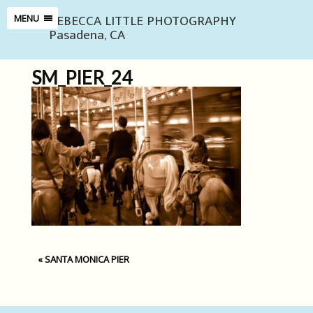
REBECCA LITTLE PHOTOGRAPHY
MENU
Pasadena, CA
SM_PIER_24
«
SANTA MONICA PIER