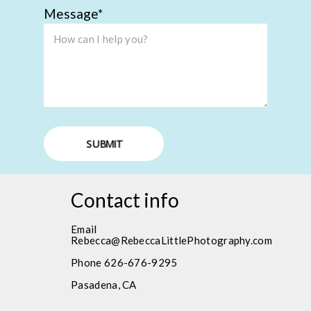
Message
SUBMIT
Contact info
Email
Rebecca@RebeccaLittlePhotography.com
Phone 626-676-9295
Pasadena, CA